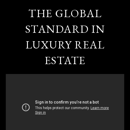
THE GLOBAL
STANDARD IN
LUXURY REAL
ESTATE