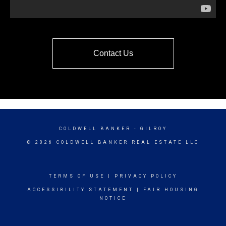
Contact Us
COLDWELL BANKER
- GILROY
© 2026 COLDWELL BANKER REAL ESTATE LLC
TERMS OF USE
|
PRIVACY POLICY
ACCESSIBILITY STATEMENT
|
FAIR HOUSING
NOTICE