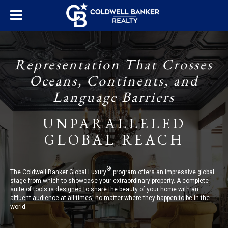
Representation That Crosses
Oceans, Continents, and
Language Barriers
UNPARALLELED
GLOBAL REACH
®
The Coldwell Banker Global Luxury
program offers an impressive global
stage from which to showcase your extraordinary property. A complete
suite of tools is designed to share the beauty of your home with an
affluent audience at all times, no matter where they happen to be in the
world.