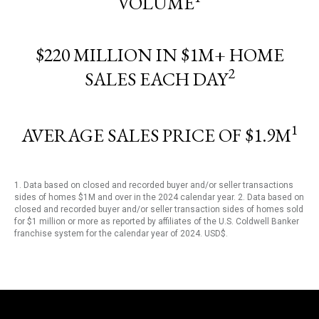
VOLUME
$220 MILLION IN $1M+ HOME
2
SALES EACH DAY
1
AVERAGE SALES PRICE OF $1.9M
1. Data based on closed and recorded buyer and/or seller transactions
sides of homes $1M and over in the 2024 calendar year. 2. Data based on
closed and recorded buyer and/or seller transaction sides of homes sold
for $1 million or more as reported by affiliates of the U.S. Coldwell Banker
franchise system for the calendar year of 2024. USD$.