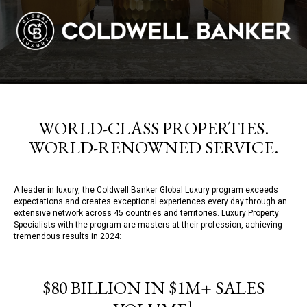
WORLD-CLASS PROPERTIES.
WORLD-RENOWNED SERVICE.
A leader in luxury, the Coldwell Banker Global Luxury program exceeds
expectations and creates exceptional experiences every day through an
extensive network across 45 countries and territories. Luxury Property
Specialists with the program are masters at their profession, achieving
tremendous results in 2024:
$80 BILLION IN $1M+ SALES
1