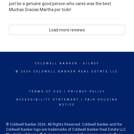
just be a genuine good person who cares was the best.
Muchas Gracias Martha por todo!
Load more reviews
COLDWELL BANKER
- GILROY
© 2026 COLDWELL BANKER REAL ESTATE LLC
TERMS OF USE
|
PRIVACY POLICY
ACCESSIBILITY STATEMENT
|
FAIR HOUSING
NOTICE
© Coldwell Banker 2026. All Rights Reserved. Coldwell Banker and the
Coldwell Banker logo are trademarks of Coldwell Banker Real Estate LLC.