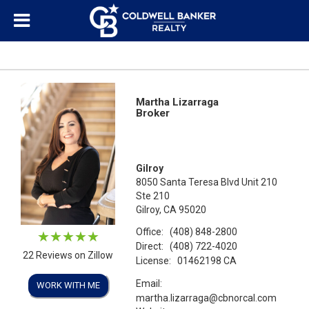
Martha Lizarraga
Broker
Gilroy
8050 Santa Teresa Blvd Unit 210
Ste 210
Gilroy, CA 95020
Office:
(408) 848-2800
Direct:
(408) 722-4020
22 Reviews on Zillow
License:
01462198 CA
Email:
WORK WITH ME
martha.lizarraga@cbnorcal.com