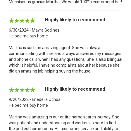
Muchísimas gracias Martha. We would 100% recommend her!
Highly likely to recommend
6/30/2024 - Mayra Godinez
Helped me buy home
Martha is such an amazing agent. She was always
communicating with me and always answered my messages
and phone calls when I had any questions. She is also bilingual
which is helpful. I have no complaints about her because she
did an amazing job helping buying the house.
Highly likely to recommend
9/20/2022 - Enedelia Ochoa
Helped me buy home
Martha was amazing in our entire home search journey. She
was patient and understanding and worked so hard to find
the perfect home for us. Her costumer service and ability to