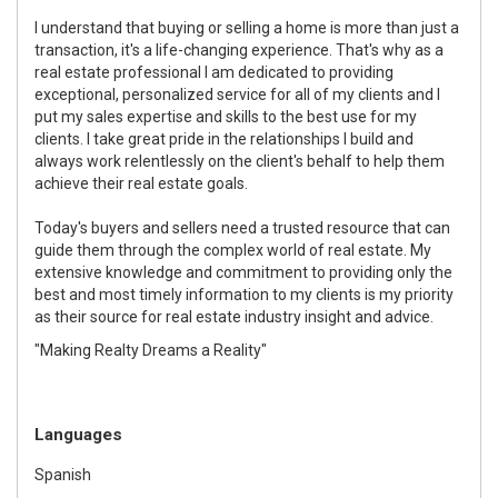
I understand that buying or selling a home is more than just a
transaction, it's a life-changing experience. That's why as a
real estate professional I am dedicated to providing
exceptional, personalized service for all of my clients and I
put my sales expertise and skills to the best use for my
clients. I take great pride in the relationships I build and
always work relentlessly on the client's behalf to help them
achieve their real estate goals.
Today's buyers and sellers need a trusted resource that can
guide them through the complex world of real estate. My
extensive knowledge and commitment to providing only the
best and most timely information to my clients is my priority
as their source for real estate industry insight and advice.
"Making Realty Dreams a Reality"
Languages
Spanish