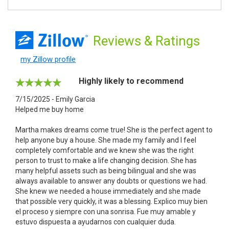
Reviews
& Ratings
my Zillow profile
Highly likely to recommend
7/15/2025 - Emily Garcia
Helped me buy home
Martha makes dreams come true! She is the perfect agent to
help anyone buy a house. She made my family and I feel
completely comfortable and we knew she was the right
person to trust to make a life changing decision. She has
many helpful assets such as being bilingual and she was
always available to answer any doubts or questions we had.
She knew we needed a house immediately and she made
that possible very quickly, it was a blessing. Explico muy bien
el proceso y siempre con una sonrisa. Fue muy amable y
estuvo dispuesta a ayudarnos con cualquier duda.