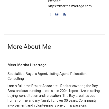
Website:
https://marthalizarraga.com
More About Me
Meet Martha Lizarraga
Specialties: Buyer's Agent, Listing Agent, Relocation,
Consulting
I am a full-time Broker Associate - Realtor covering the Bay
Area and surrounding areas since 2004. I specialize in selling,
buying, consultation and relocation. The Bay area has been
home for me and my family for over 30 years. Community
involvement and volunteering is one of my passions.