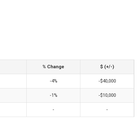
% Change
$ (+/-)
-4%
-$40,000
-1%
-$10,000
-
-