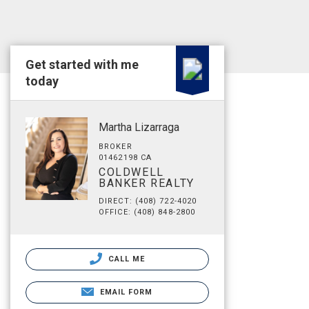
Get started with me
today
Martha Lizarraga
BROKER
01462198 CA
COLDWELL
BANKER REALTY
DIRECT: (408) 722-4020
OFFICE: (408) 848-2800
CALL ME
EMAIL FORM