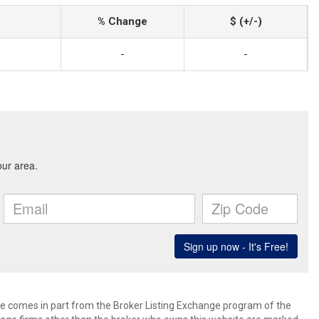
% Change
$ (+/-)
-
-
site comes in part from the Broker Listing Exchange program of the