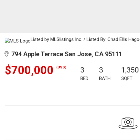
Listed by MLSlistings Inc. / Listed By: Chad Ellis Hag
794 Apple Terrace San Jose, CA 95111
$700,000
(USD)
3
3
1,350
BED
BATH
SQFT