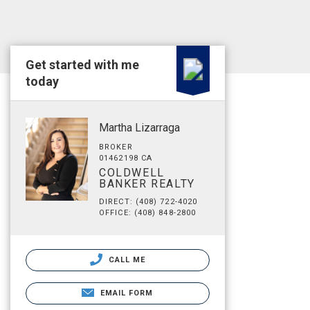
Get started with me
today
Martha Lizarraga
BROKER
01462198 CA
COLDWELL
BANKER REALTY
DIRECT: (408) 722-4020
OFFICE: (408) 848-2800
CALL ME
EMAIL FORM