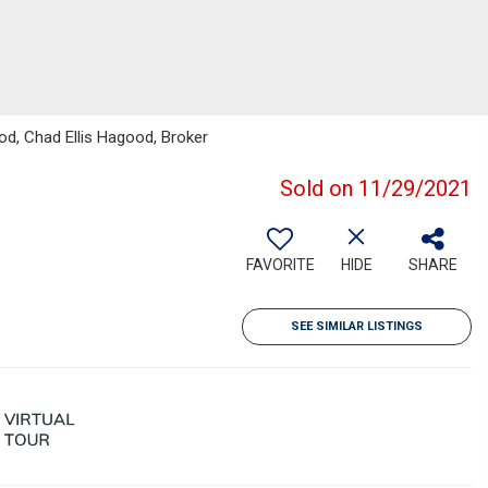
ood, Chad Ellis Hagood, Broker
Sold on 11/29/2021
FAVORITE
HIDE
SHARE
SEE SIMILAR LISTINGS