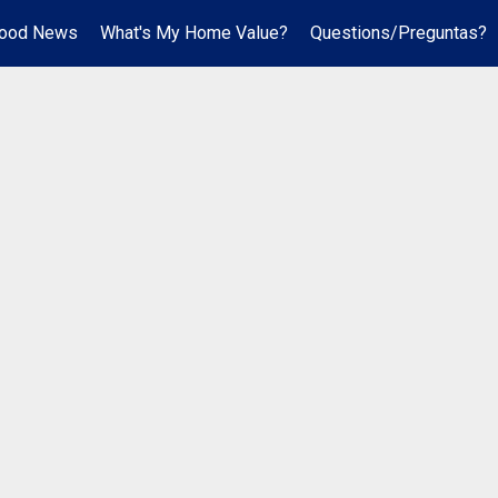
hood News
What's My Home Value?
Questions/Preguntas?