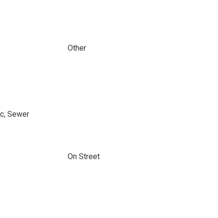
Other
ic, Sewer
On Street