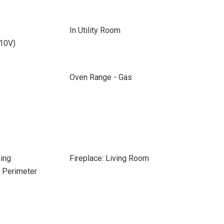
In Utility Room
110V)
Oven Range - Gas
ing
Fireplace: Living Room
e Perimeter