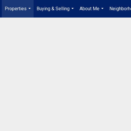
Properties
Buying & Selling
About Me
Neighbor
...
...
...