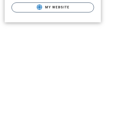
MY WEBSITE