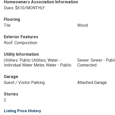
Homeowners Association Information
Dues: $610/MONTHLY
Flooring
Tile
Wood
Exterior Features
Roof: Composition
Utility Information
Utilities: Public Utilities, Water -
Sewer: Sewer - Publ
Individual Water Meter, Water - Public
Connected
Garage
Guest / Visitor Parking
Attached Garage
Stories
2
Listing Price History