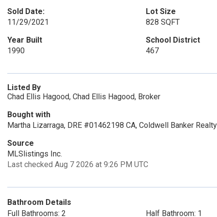
Sold Date:
Lot Size
11/29/2021
828 SQFT
Year Built
School District
1990
467
Listed By
Chad Ellis Hagood, Chad Ellis Hagood, Broker
Bought with
Martha Lizarraga, DRE #01462198 CA, Coldwell Banker Realty
Source
MLSlistings Inc.
Last checked Aug 7 2026 at 9:26 PM UTC
Bathroom Details
Full Bathrooms: 2
Half Bathroom: 1