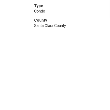
Type
Condo
County
Santa Clara County