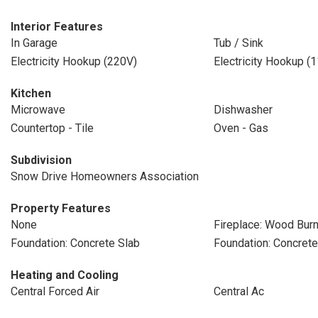
Interior Features
In Garage
Tub / Sink
Electricity Hookup (220V)
Electricity Hookup (
Kitchen
Microwave
Dishwasher
Countertop - Tile
Oven - Gas
Subdivision
Snow Drive Homeowners Association
Property Features
None
Fireplace: Wood Burn
Foundation: Concrete Slab
Foundation: Concret
Heating and Cooling
Central Forced Air
Central Ac