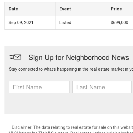
Date
Event
Price
Sep 09, 2021
Listed
$699,000
Disclaimer: The data relating to real estate for sale on this web